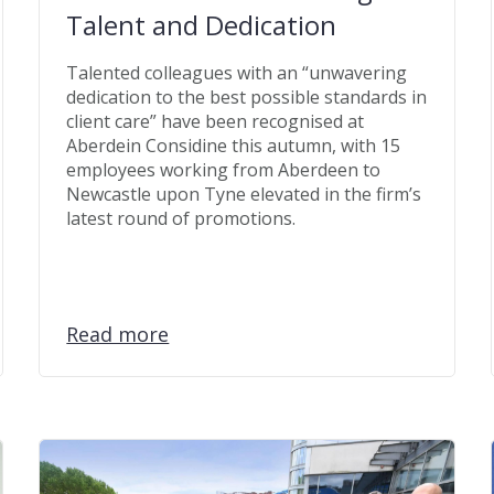
Talent and Dedication
Talented colleagues with an “unwavering
dedication to the best possible standards in
client care” have been recognised at
Aberdein Considine this autumn, with 15
employees working from Aberdeen to
Newcastle upon Tyne elevated in the firm’s
latest round of promotions.
Read more