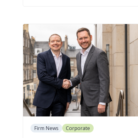
Firm News
Corporate