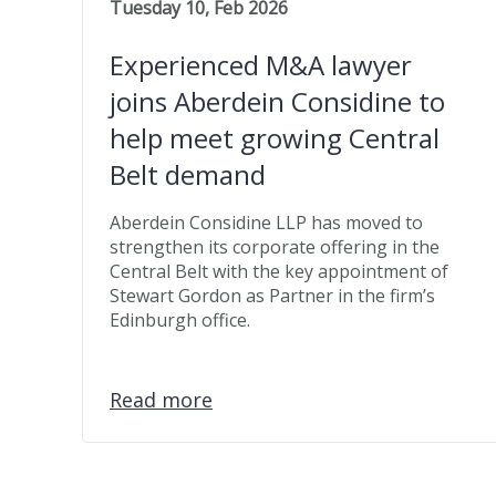
Tuesday 10, Feb 2026
Experienced M&A lawyer
joins Aberdein Considine to
help meet growing Central
Belt demand
Aberdein Considine LLP has moved to
strengthen its corporate offering in the
Central Belt with the key appointment of
Stewart Gordon as Partner in the firm’s
Edinburgh office.
Read more