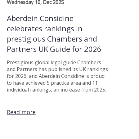
Wednesday 10, Dec 2025
Aberdein Considine
celebrates rankings in
prestigious Chambers and
Partners UK Guide for 2026
Prestigious global legal guide Chambers
and Partners has published its UK rankings
for 2026, and Aberdein Considine is proud
to have achieved 5 practice area and 11
individual rankings, an increase from 2025.
Read more