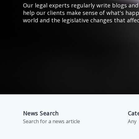
Our legal experts regularly write blogs and 
help our clients make sense of what's happ
world and the legislative changes that affe
News Search
Cat