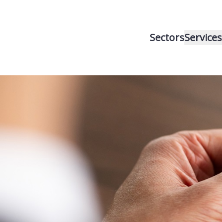
Sectors
Services