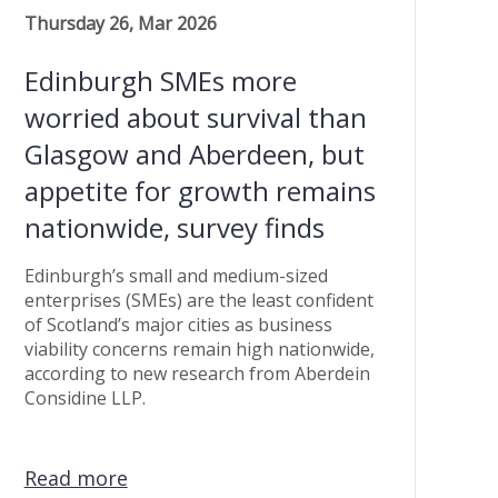
Thursday 26, Mar 2026
Edinburgh SMEs more
worried about survival than
Glasgow and Aberdeen, but
appetite for growth remains
nationwide, survey finds
Edinburgh’s small and medium-sized
enterprises (SMEs) are the least confident
of Scotland’s major cities as business
viability concerns remain high nationwide,
according to new research from Aberdein
Considine LLP.
Read more