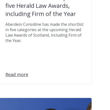
five Herald Law Awards,
including Firm of the Year
Aberdein Considine has made the shortlist
in five categories at the upcoming Herald
Law Awards of Scotland, including Firm of
the Year.
Read more