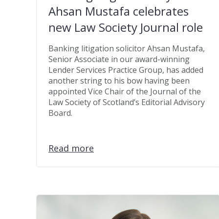
Ahsan Mustafa celebrates
new Law Society Journal role
Banking litigation solicitor Ahsan Mustafa,
Senior Associate in our award-winning
Lender Services Practice Group, has added
another string to his bow having been
appointed Vice Chair of the Journal of the
Law Society of Scotland’s Editorial Advisory
Board.
Read more