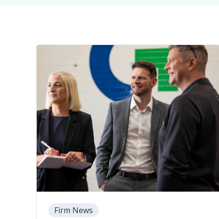
Firm News