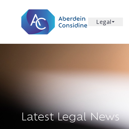
Skip to main content
Legal
Latest Legal News