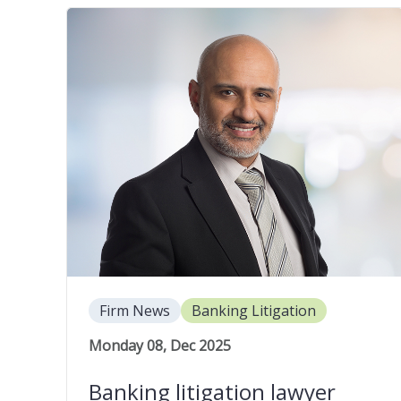
Firm News
Banking Litigation
Monday 08, Dec 2025
Banking litigation lawyer