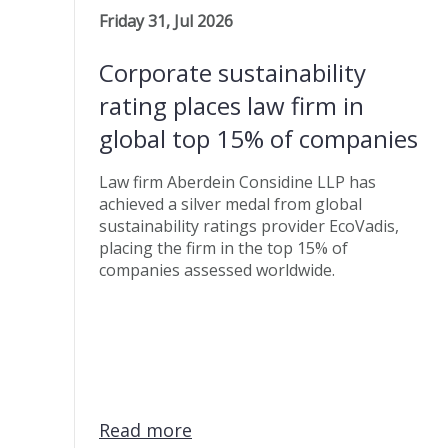
Friday 31, Jul 2026
Corporate sustainability
rating places law firm in
global top 15% of companies
Law firm Aberdein Considine LLP has
achieved a silver medal from global
sustainability ratings provider EcoVadis,
placing the firm in the top 15% of
companies assessed worldwide.
Read more