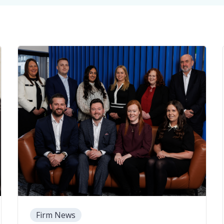
Firm News