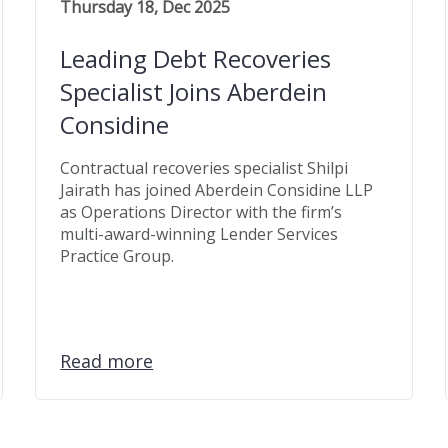
Thursday 18, Dec 2025
Leading Debt Recoveries
Specialist Joins Aberdein
Considine
Contractual recoveries specialist Shilpi
Jairath has joined Aberdein Considine LLP
as Operations Director with the firm’s
multi-award-winning Lender Services
Practice Group.
Read more