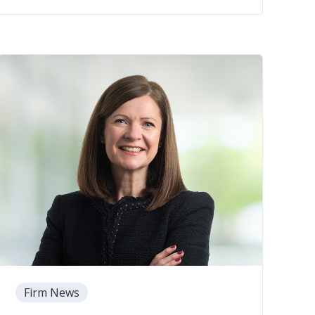
Firm News