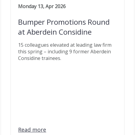
Monday 13, Apr 2026
Bumper Promotions Round
at Aberdein Considine
15 colleagues elevated at leading law firm
this spring – including 9 former Aberdein
Considine trainees.
Read more