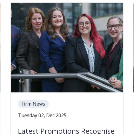
Firm News
Tuesday 02, Dec 2025
Latest Promotions Recognise