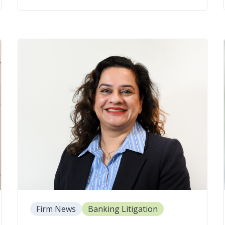
Firm News
Banking Litigation