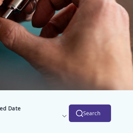
hed Date
Search