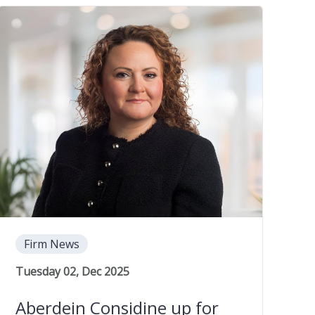
Firm News
Tuesday 02, Dec 2025
Aberdein Considine up for