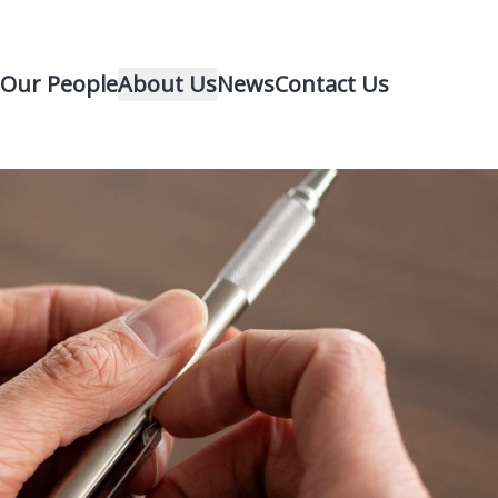
Our People
About Us
News
Contact Us