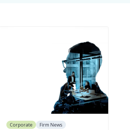
Corporate
Firm News