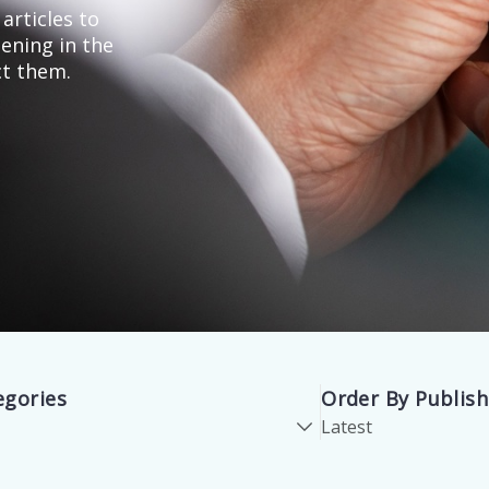
articles to
ening in the
ct them.
egories
Order By Publis