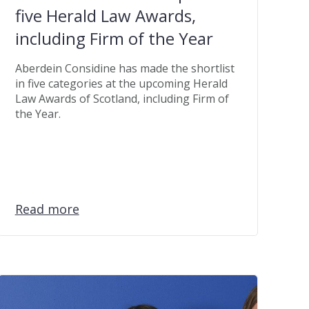
five Herald Law Awards,
including Firm of the Year
Aberdein Considine has made the shortlist
in five categories at the upcoming Herald
Law Awards of Scotland, including Firm of
the Year.
Read more