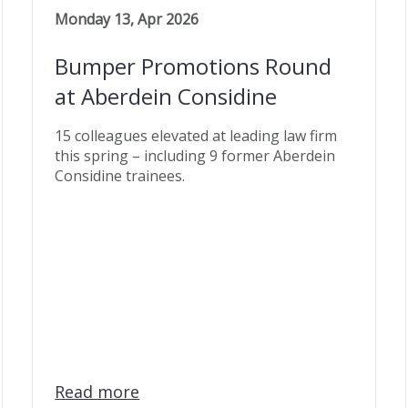
Monday 13, Apr 2026
Bumper Promotions Round
at Aberdein Considine
15 colleagues elevated at leading law firm
this spring – including 9 former Aberdein
Considine trainees.
Read more