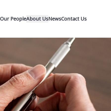
Our People
About Us
News
Contact Us