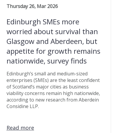
Thursday 26, Mar 2026
Edinburgh SMEs more
worried about survival than
Glasgow and Aberdeen, but
appetite for growth remains
nationwide, survey finds
Edinburgh’s small and medium-sized
enterprises (SMEs) are the least confident
of Scotland’s major cities as business
viability concerns remain high nationwide,
according to new research from Aberdein
Considine LLP.
Read more