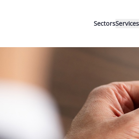
Sectors
Services