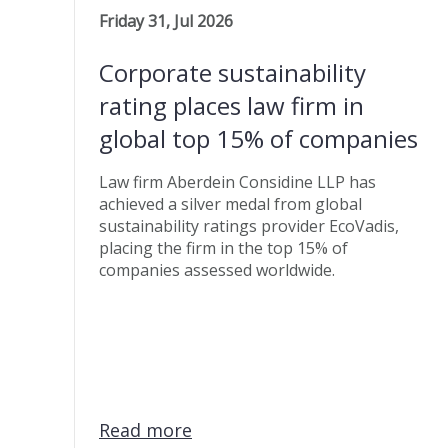
Friday 31, Jul 2026
Corporate sustainability
rating places law firm in
global top 15% of companies
Law firm Aberdein Considine LLP has
achieved a silver medal from global
sustainability ratings provider EcoVadis,
placing the firm in the top 15% of
companies assessed worldwide.
Read more