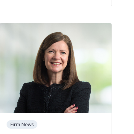
Firm News