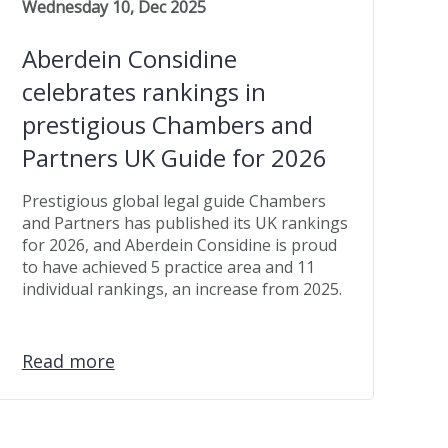
Wednesday 10, Dec 2025
Aberdein Considine
celebrates rankings in
prestigious Chambers and
Partners UK Guide for 2026
Prestigious global legal guide Chambers
and Partners has published its UK rankings
for 2026, and Aberdein Considine is proud
to have achieved 5 practice area and 11
individual rankings, an increase from 2025.
Read more