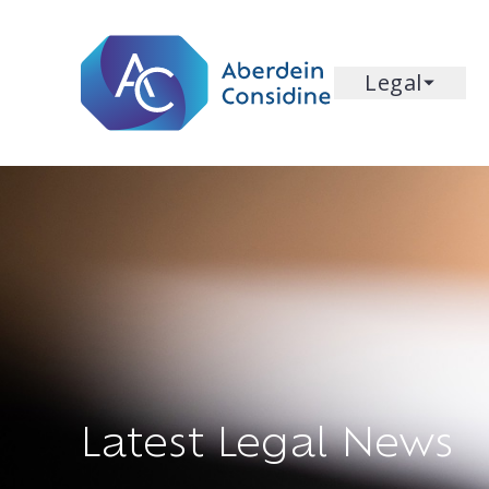
Skip to main content
Legal
Latest Legal News