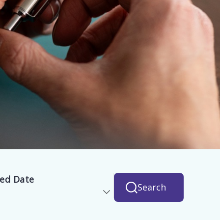
hed Date
Search