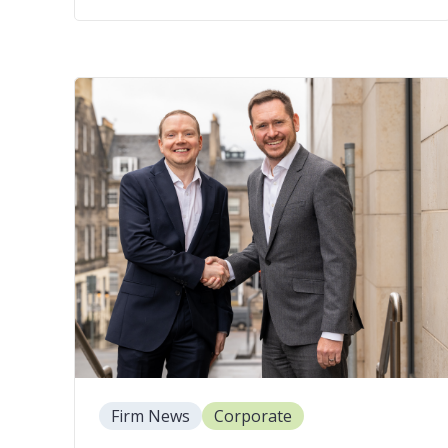
Firm News
Corporate