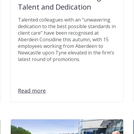
Talent and Dedication
Talented colleagues with an “unwavering
dedication to the best possible standards in
client care” have been recognised at
Aberdein Considine this autumn, with 15
employees working from Aberdeen to
Newcastle upon Tyne elevated in the firm’s
latest round of promotions.
Read more