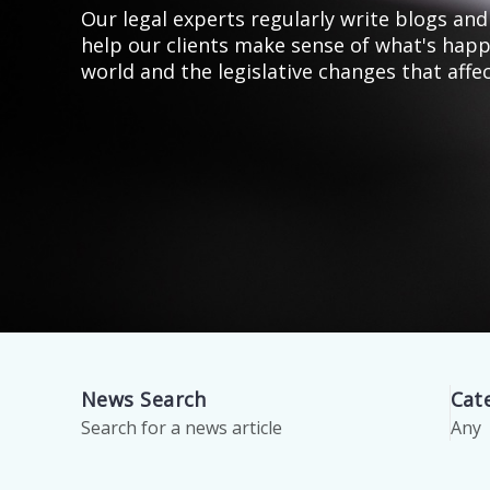
Our legal experts regularly write blogs and 
help our clients make sense of what's happ
world and the legislative changes that affe
News Search
Cat