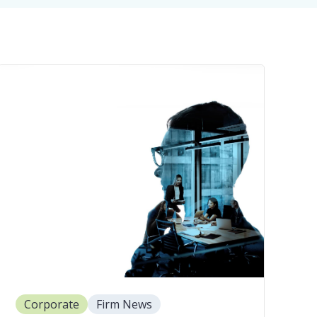
Corporate
Firm News