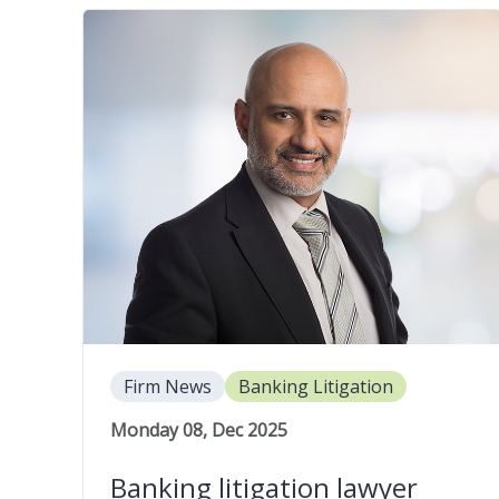
Firm News
Banking Litigation
Monday 08, Dec 2025
Banking litigation lawyer