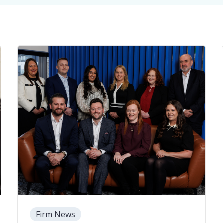
Firm News