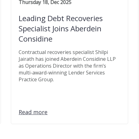
Thursday 18, Dec 2025
Leading Debt Recoveries
Specialist Joins Aberdein
Considine
Contractual recoveries specialist Shilpi
Jairath has joined Aberdein Considine LLP
as Operations Director with the firm’s
multi-award-winning Lender Services
Practice Group.
Read more