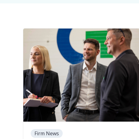
Firm News