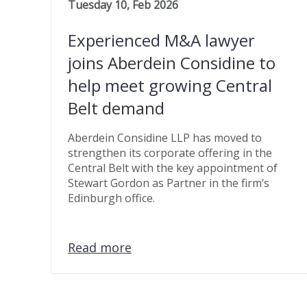
Tuesday 10, Feb 2026
Experienced M&A lawyer
joins Aberdein Considine to
help meet growing Central
Belt demand
Aberdein Considine LLP has moved to
strengthen its corporate offering in the
Central Belt with the key appointment of
Stewart Gordon as Partner in the firm’s
Edinburgh office.
Read more