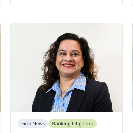
Firm News
Banking Litigation