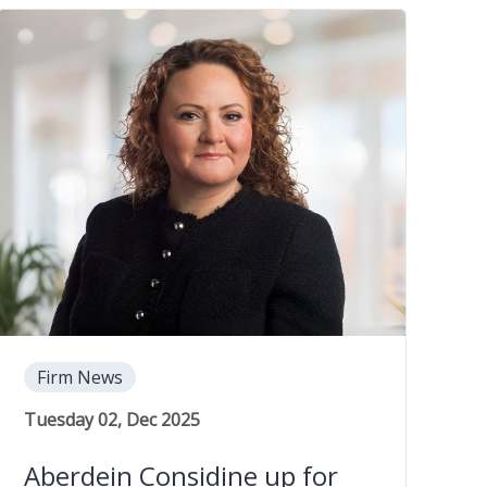
Firm News
Tuesday 02, Dec 2025
Aberdein Considine up for