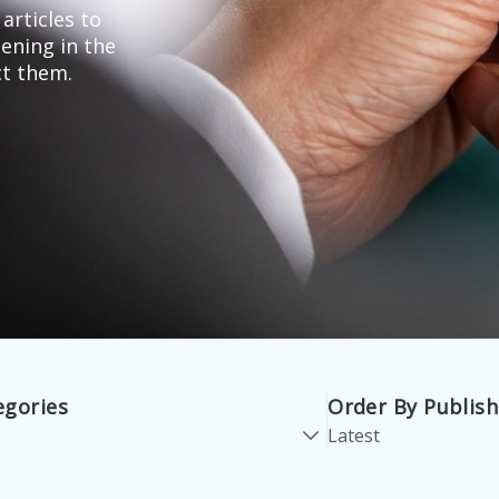
articles to
ening in the
ct them.
egories
Order By Publis