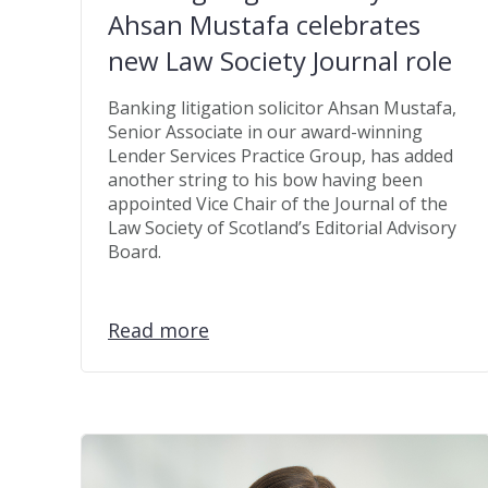
Ahsan Mustafa celebrates
new Law Society Journal role
Banking litigation solicitor Ahsan Mustafa,
Senior Associate in our award-winning
Lender Services Practice Group, has added
another string to his bow having been
appointed Vice Chair of the Journal of the
Law Society of Scotland’s Editorial Advisory
Board.
Read more