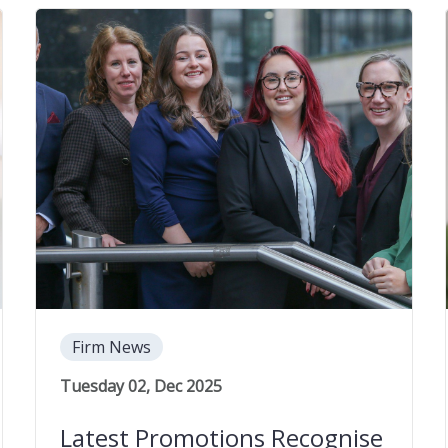
Firm News
Tuesday 02, Dec 2025
Latest Promotions Recognise