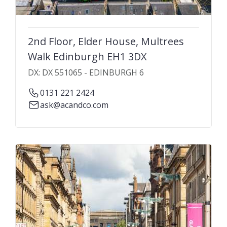
2nd Floor, Elder House, Multrees
Walk Edinburgh EH1 3DX
DX: DX 551065 - EDINBURGH 6
0131 221 2424
ask@acandco.com