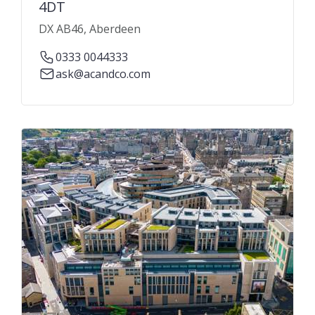
4DT
DX AB46, Aberdeen
0333 0044333
ask@acandco.com