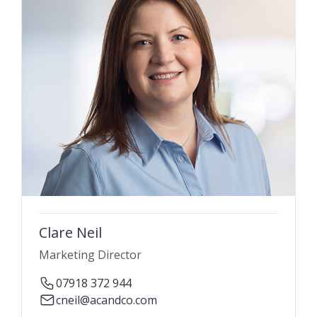
Clare Neil
Marketing Director
07918 372 944
cneil@acandco.com