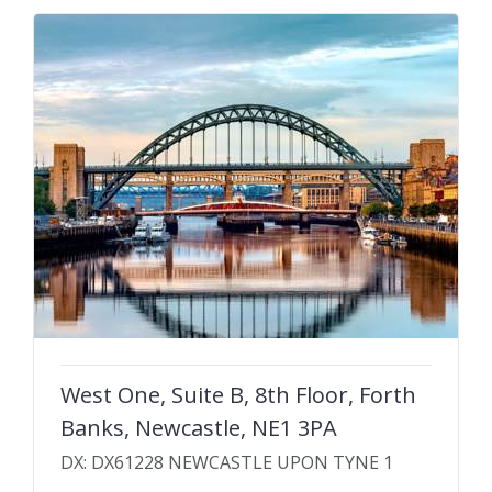
West One, Suite B, 8th Floor, Forth
Banks, Newcastle, NE1 3PA
DX: DX61228 NEWCASTLE UPON TYNE 1