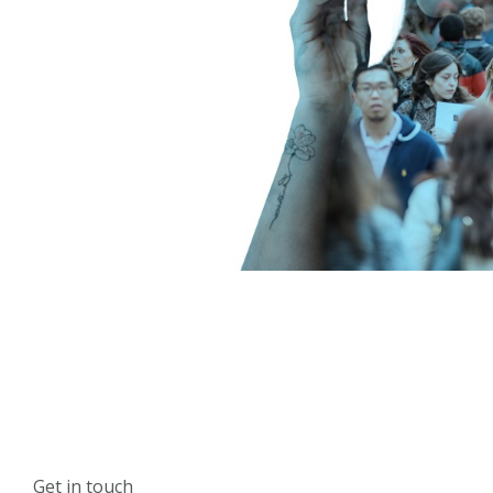
Get in touch