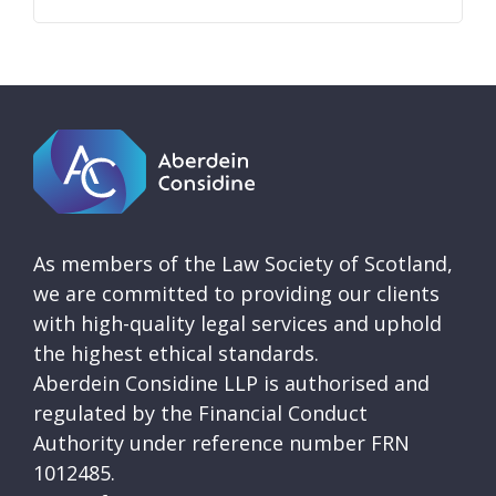
As members of the Law Society of Scotland,
we are committed to providing our clients
with high-quality legal services and uphold
the highest ethical standards.
Aberdein Considine LLP is authorised and
regulated by the Financial Conduct
Authority under reference number FRN
1012485.