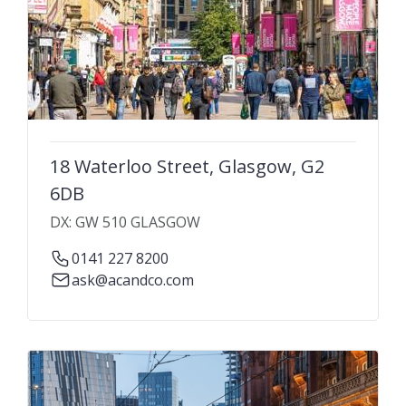
18 Waterloo Street, Glasgow, G2
6DB
DX: GW 510 GLASGOW
0141 227 8200
ask@acandco.com