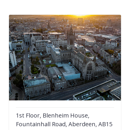
1st Floor, Blenheim House,
Fountainhall Road, Aberdeen, AB15