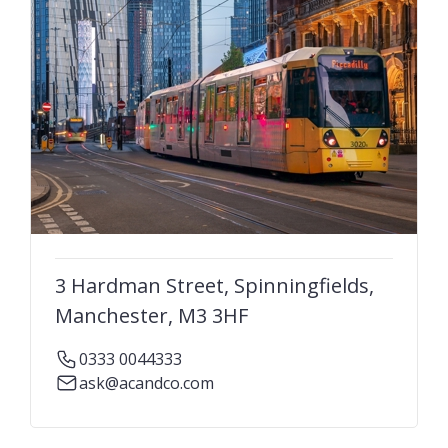
3 Hardman Street, Spinningfields,
Manchester, M3 3HF
0333 0044333
ask@acandco.com