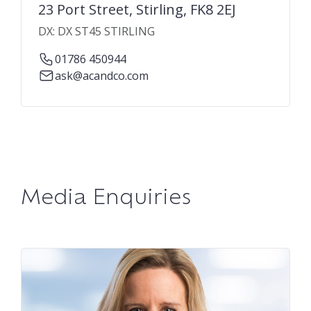
23 Port Street, Stirling, FK8 2EJ
DX: DX ST45 STIRLING
01786 450944
ask@acandco.com
Media Enquiries