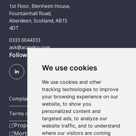
1st Floor, Blenheim House,
Fountainhall Road,
Aberdeen, Scotland, AB15
4DT
0333 0044333
ask@acandco.com
Follow us
We use cookies
We use cookies and other
tracking technologies to improve
your browsing experience on our
Complaints (Scotland, England & Wales)
website, to show you
personalized content and
Terms of Business
targeted ads, to analyze our
Property
website traffic, and to understand
Mortgage
where our visitors are coming