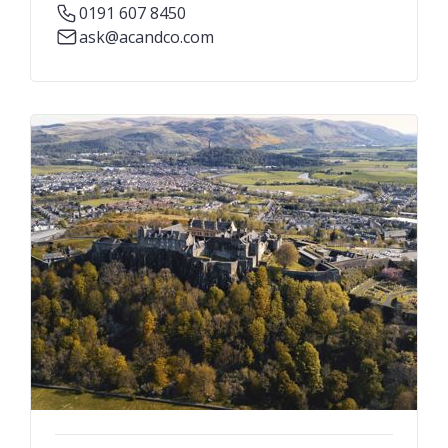
0191 607 8450
ask@acandco.com