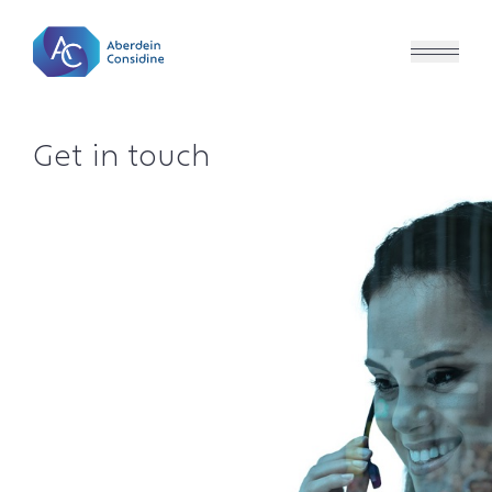
Skip to main content
Get in touch