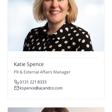
Katie Spence
PR & External Affairs Manager
0131 221 8333
kspence@acandco.com