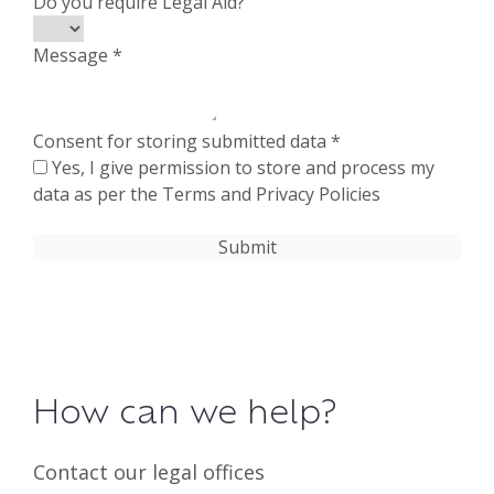
Do you require Legal Aid?
Message
*
Consent for storing submitted data
*
Yes, I give permission to store and process my
data as per the Terms and Privacy Policies
How can we help?
Contact our legal offices