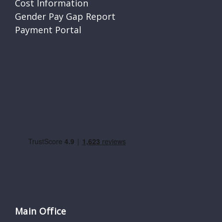
Cost Information
Gender Pay Gap Report
Payment Portal
Main Office