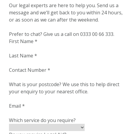
Our legal experts are here to help you. Send us a
message and we’ll get back to you within 24 hours,
or as soon as we can after the weekend.
Prefer to chat? Give us a call on 0333 00 66 333.
First Name
*
Last Name
*
Contact Number
*
What is your postcode?
We use this to help direct
your enquiry to your nearest office.
Email
*
Which service do you require?