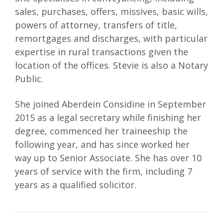
sales, purchases, offers, missives, basic wills,
powers of attorney, transfers of title,
remortgages and discharges, with particular
expertise in rural transactions given the
location of the offices. Stevie is also a Notary
Public.
She joined Aberdein Considine in September
2015 as a legal secretary while finishing her
degree, commenced her traineeship the
following year, and has since worked her
way up to Senior Associate. She has over 10
years of service with the firm, including 7
years as a qualified solicitor.