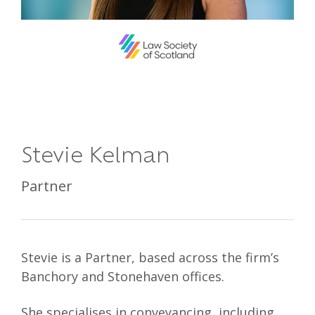
Stevie Kelman
Partner
Stevie is a Partner, based across the firm’s
Banchory and Stonehaven offices.
She specialises in conveyancing, including