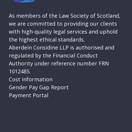
As members of the Law Society of Scotland,
we are committed to providing our clients
with high-quality legal services and uphold
the highest ethical standards.
Aberdein Considine LLP is authorised and
regulated by the Financial Conduct
Authority under reference number FRN
1012485.
Cost Information
Gender Pay Gap Report
Payment Portal