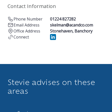
Contact Information
Phone Number
01224 827282
Email Address
skelman@acandco.com
Office Address
Stonehaven
,
Banchory
Connect
Stevie advises on these
areas