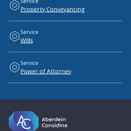
Service
Property Conveyancing
Service
Wills
Service
Power of Attorney