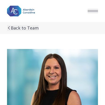
Skip to main content
Back to Team