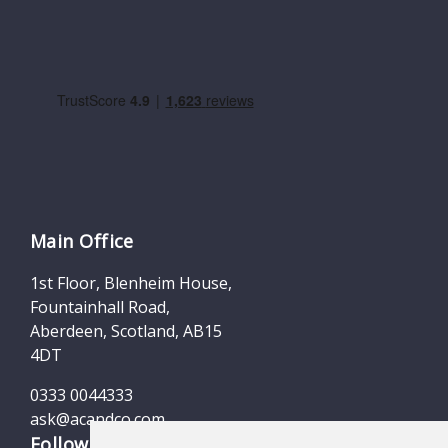
Main Office
1st Floor, Blenheim House,
Fountainhall Road,
Aberdeen, Scotland, AB15
4DT
0333 0044333
ask@acandco.com
Follow us