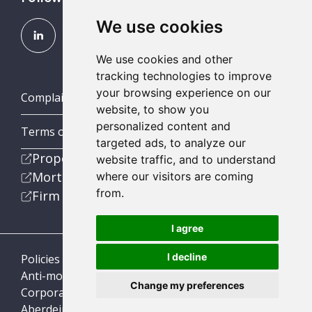
We use cookies
We use cookies and other
tracking technologies to improve
your browsing experience on our
Complaints (Scotland, England & Wales)
website, to show you
personalized content and
Terms of Business
targeted ads, to analyze our
Property
website traffic, and to understand
Mortgage
where our visitors are coming
from.
Firm
I agree
I decline
Policies
Anti-money laundering
Change my preferences
Corporate Social Responsibility
Aberdein Considine © 2026