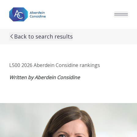
Skip to main content
Back to search results
L500 2026 Aberdein Considine rankings
Written by Aberdein Considine