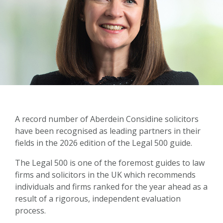
A record number of Aberdein Considine solicitors
have been recognised as leading partners in their
fields in the 2026 edition of the Legal 500 guide.
The Legal 500 is one of the foremost guides to law
firms and solicitors in the UK which recommends
individuals and firms ranked for the year ahead as a
result of a rigorous, independent evaluation
process.