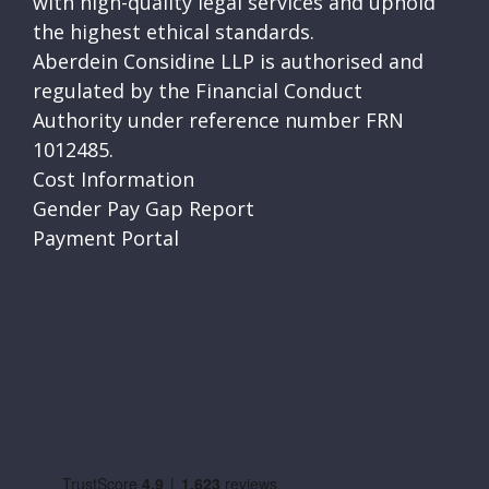
with high-quality legal services and uphold
the highest ethical standards.
Aberdein Considine LLP is authorised and
regulated by the Financial Conduct
Authority under reference number FRN
1012485.
Cost Information
Gender Pay Gap Report
Payment Portal