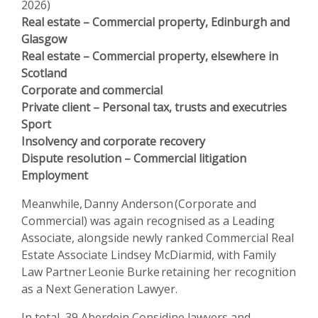
2026)
Real estate – Commercial property, Edinburgh and
Glasgow
Real estate – Commercial property, elsewhere in
Scotland
Corporate and commercial
Private client – Personal tax, trusts and executries
Sport
Insolvency and corporate recovery
Dispute resolution – Commercial litigation
Employment
Meanwhile,
Danny Anderson
(Corporate and
Commercial) was again recognised as a Leading
Associate, alongside newly ranked Commercial Real
Estate Associate
Lindsey McDiarmid
, with Family
Law Partner
Leonie Burke
retaining her recognition
as a Next Generation Lawyer.
In total, 39 Aberdein Considine lawyers and