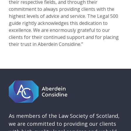
their respective fields, and through their
commitment to always providing clients with the
highest levels of advice and service. The Legal 500
guide rightly acknowledges this dedication to
excellence. We are enormously grateful to our
clients for their continued support and for placing
their trust in Aberdein Considine.”
As members of the Law Society of Scotland,
we are committed to providing our clients