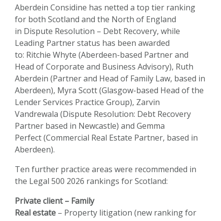
Aberdein Considine has netted a top tier ranking
for both Scotland and the North of England
in
Dispute Resolution – Debt Recovery
, while
Leading Partner status has been awarded
to:
Ritchie Whyte
(Aberdeen-based Partner and
Head of Corporate and Business Advisory),
Ruth
Aberdein
(Partner and Head of Family Law, based in
Aberdeen),
Myra Scott
(Glasgow-based Head of the
Lender Services Practice Group),
Zarvin
Vandrewala
(Dispute Resolution: Debt Recovery
Partner based in Newcastle) and
Gemma
Perfect
(Commercial Real Estate Partner, based in
Aberdeen).
Ten further practice areas were recommended in
the Legal 500 2026 rankings for Scotland:
Private client – Family
Real estate
– Property litigation (new ranking for