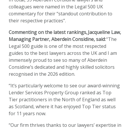
colleagues were named in the Legal 500 UK
commentary for their “standout contribution to
their respective practices”.
Commenting on the latest rankings,
Jacqueline Law
,
Managing Partner, Aberdein Considine, said:
“The
Legal 500 guide is one of the most respected
guides to the best lawyers across the UK and I am
immensely proud to see so many of Aberdein
Considine’s dedicated and highly skilled solicitors
recognised in the 2026 edition.
“It’s particularly welcome to see our award-winning
Lender Services Property Group ranked as Top
Tier practitioners in the North of England as well
as Scotland, where it has enjoyed Top Tier status
for 11 years now.
“Our firm thrives thanks to our lawyers’ expertise in