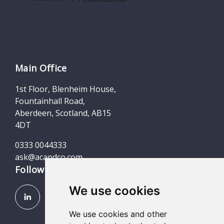
Main Office
1st Floor, Blenheim House,
Fountainhall Road,
Aberdeen, Scotland, AB15
4DT
0333 0044333
ask@acandco.com
Follow us
We use cookies
We use cookies and other