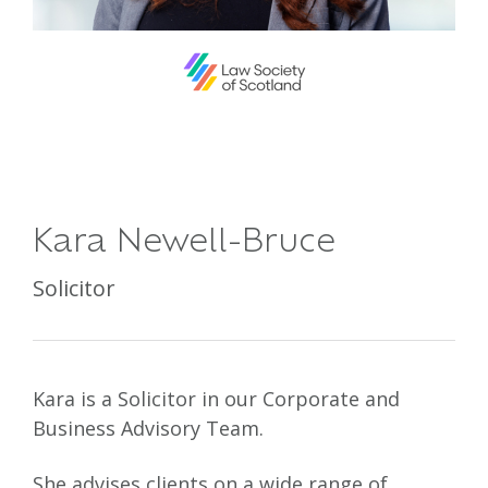
Kara Newell-Bruce
Solicitor
Kara is a Solicitor in our Corporate and
Business Advisory Team.
She advises clients on a wide range of