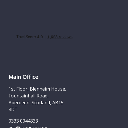
Main Office
1st Floor, Blenheim House,
Fountainhall Road,
Aberdeen, Scotland, AB15
4DT
0333 0044333
ask@acandco.com