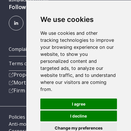
Follow us
We use cookies
We use cookies and other
tracking technologies to improve
your browsing experience on our
Complaints (Scotland, England & Wales)
website, to show you
personalized content and
Terms of Business
targeted ads, to analyze our
Property
website traffic, and to understand
Mortgage
where our visitors are coming
from.
Firm
I agree
I decline
Policies
Anti-money laundering
Change my preferences