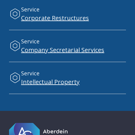
Service
Corporate Restructures
Service
Company Secretarial Services
Service
Intellectual Property