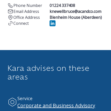
Phone Number
01224 337408
Email Address
knewellbruce@acandco.com
Office Address
Blenheim House (Aberdeen)
Connect
Kara advises on these
areas
Service
Corporate and Business Advisory