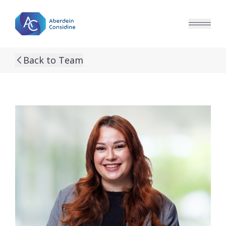
Skip to main content
Back to Team