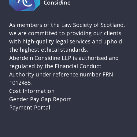
As members of the Law Society of Scotland,
we are committed to providing our clients
with high-quality legal services and uphold
the highest ethical standards.
Aberdein Considine LLP is authorised and
regulated by the Financial Conduct
Authority under reference number FRN
1012485.
Cost Information
Gender Pay Gap Report
Payment Portal