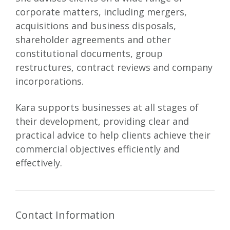
corporate matters, including mergers,
acquisitions and business disposals,
shareholder agreements and other
constitutional documents, group
restructures, contract reviews and company
incorporations.
Kara supports businesses at all stages of
their development, providing clear and
practical advice to help clients achieve their
commercial objectives efficiently and
effectively.
Contact Information