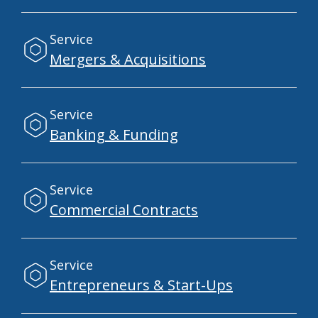
Service
Mergers & Acquisitions
Service
Banking & Funding
Service
Commercial Contracts
Service
Entrepreneurs & Start-Ups