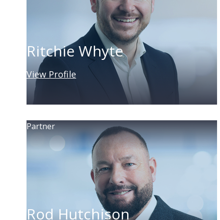
Ritchie Whyte
View Profile
Partner
Rod Hutchison