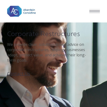
Skip to main content
Corporate Restructures
We provide clear, solution-driven advice on
corporate restructures, helping businesses
adapt, protect value, and achieve their long-
term goals.
Contact Us