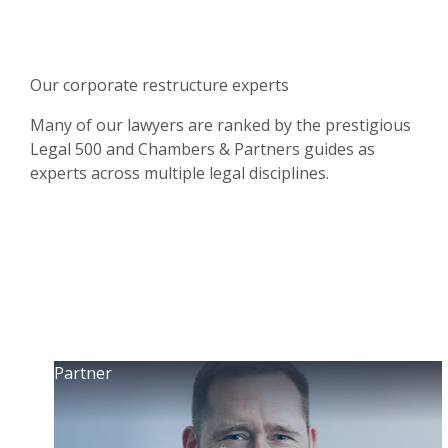
Our corporate restructure experts
Many of our lawyers are ranked by the prestigious
Legal 500 and Chambers & Partners guides as
experts across multiple legal disciplines.
Partner