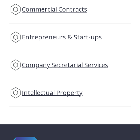
Commercial Contracts
Entrepreneurs & Start-ups
Company Secretarial Services
Intellectual Property