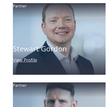
Partner
Stewart Gordon
View Profile
Partner