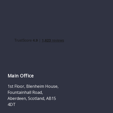
Main Office
1st Floor, Blenheim House,
Fountainhall Road,
Aberdeen, Scotland, AB15
4DT