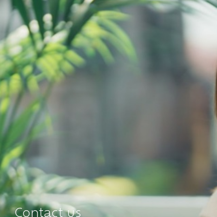
Contact us