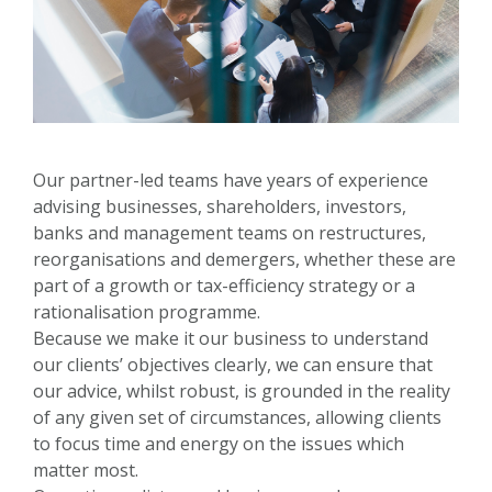
Our partner-led teams have years of experience
advising businesses, shareholders, investors,
banks and management teams on restructures,
reorganisations and demergers, whether these are
part of a growth or tax-efficiency strategy or a
rationalisation programme.
Because we make it our business to understand
our clients’ objectives clearly, we can ensure that
our advice, whilst robust, is grounded in the reality
of any given set of circumstances, allowing clients
to focus time and energy on the issues which
matter most.