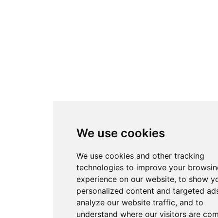
We use cookies
We use cookies and other tracking
technologies to improve your browsin
experience on our website, to show y
personalized content and targeted ads
analyze our website traffic, and to
understand where our visitors are co