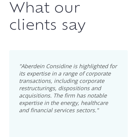
What our
clients say
"Aberdein Considine is highlighted for
its expertise in a range of corporate
transactions, including corporate
restructurings, dispositions and
acquisitions. The firm has notable
expertise in the energy, healthcare
and financial services sectors."