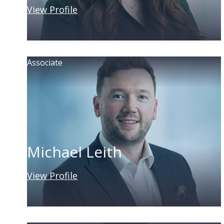
View Profile
Associate
Michael Leith
View Profile