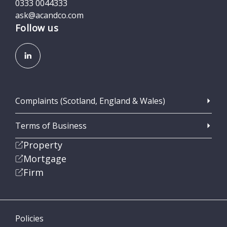
0333 0044333
ask@acandco.com
Follow us
Complaints (Scotland, England & Wales)
Terms of Business
Property
Mortgage
Firm
Policies