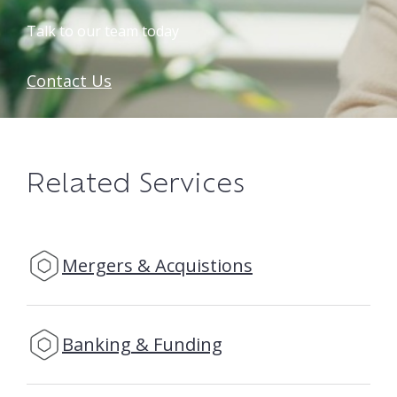
Talk to our team today
Contact Us
Related Services
Mergers & Acquistions
Banking & Funding