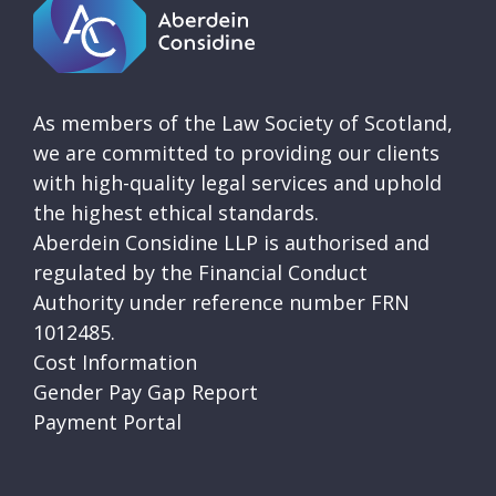
As members of the Law Society of Scotland,
we are committed to providing our clients
with high-quality legal services and uphold
the highest ethical standards.
Aberdein Considine LLP is authorised and
regulated by the Financial Conduct
Authority under reference number FRN
1012485.
Cost Information
Gender Pay Gap Report
Payment Portal