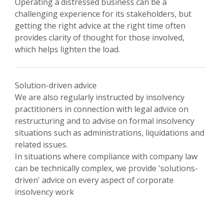
Operating a distressed business can be a
challenging experience for its stakeholders, but
getting the right advice at the right time often
provides clarity of thought for those involved,
which helps lighten the load.
Solution-driven advice
We are also regularly instructed by insolvency
practitioners in connection with legal advice on
restructuring and to advise on formal insolvency
situations such as administrations, liquidations and
related issues.
In situations where compliance with company law
can be technically complex, we provide 'solutions-
driven' advice on every aspect of corporate
insolvency work