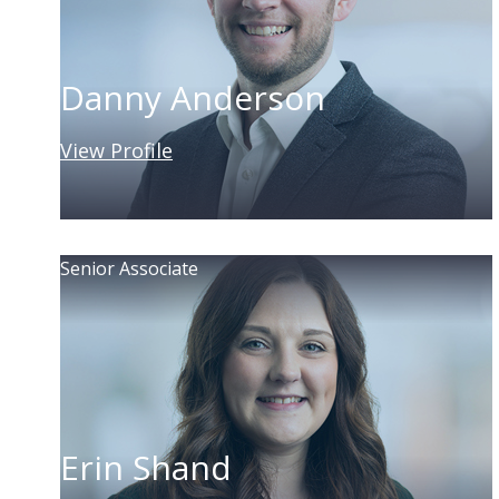
Danny Anderson
View Profile
Senior Associate
Erin Shand