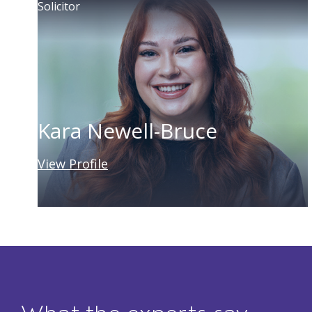
Solicitor
Kara Newell-Bruce
View Profile