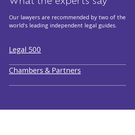
What the experts say
Our lawyers are recommended by two of the
world's leading independent legal guides.
Legal 500
Chambers & Partners