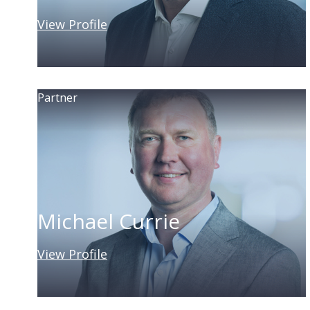
View Profile
Partner
Michael Currie
View Profile