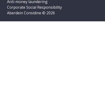
Anti-money laundering
Corporate Social Responsibility
Aberdein Considine © 2026