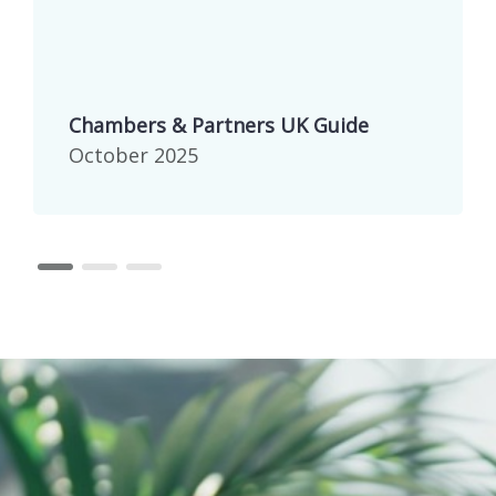
Chambers & Partners UK Guide
October 2025
page 1
page 2
page 3