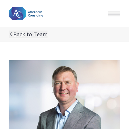
Skip to main content
Back to Team