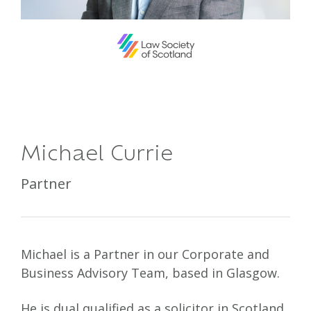
Michael Currie
Partner
Michael is a Partner in our Corporate and
Business Advisory Team, based in Glasgow.
He is dual qualified as a solicitor in Scotland