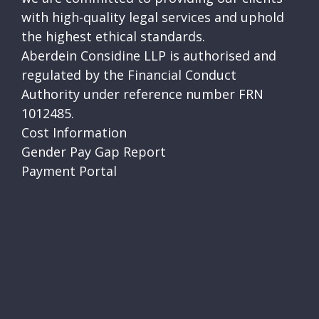
with high-quality legal services and uphold
the highest ethical standards.
Aberdein Considine LLP is authorised and
regulated by the Financial Conduct
Authority under reference number FRN
1012485.
Cost Information
Gender Pay Gap Report
Payment Portal