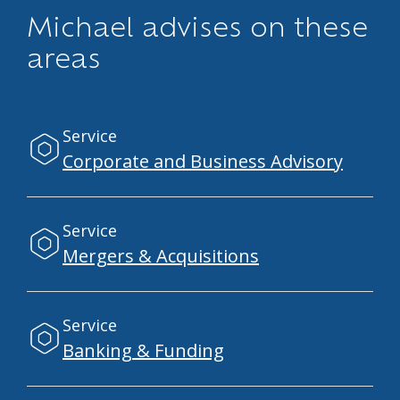
Michael advises on these
areas
Service
Corporate and Business Advisory
Service
Mergers & Acquisitions
Service
Banking & Funding