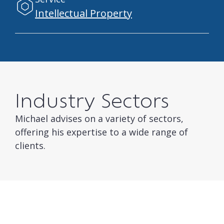
Intellectual Property
Industry Sectors
Michael advises on a variety of sectors,
offering his expertise to a wide range of
clients.