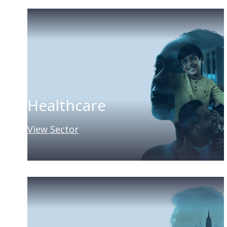
Healthcare
View Sector