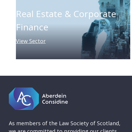
Real Estate & Corporate
Finance
View Sector
As members of the Law Society of Scotland,
we are committed to providing our clients