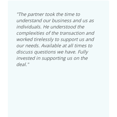
"The partner took the time to
understand our business and us as
individuals. He understood the
complexities of the transaction and
worked tirelessly to support us and
our needs. Available at all times to
discuss questions we have. Fully
invested in supporting us on the
deal."