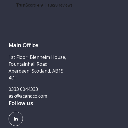
Main Office
1st Floor, Blenheim House,
Fountainhall Road,
Aberdeen, Scotland, AB15
4DT
0333 0044333
ask@acandco.com
Follow us