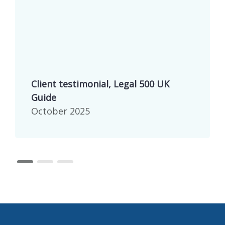
Client testimonial, Legal 500 UK
Guide
October 2025
page 1
page 2
page 3