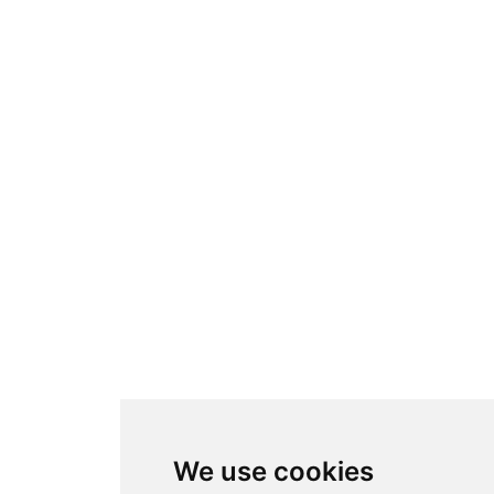
We use cookies