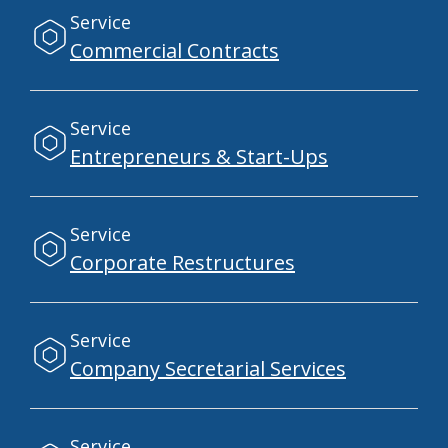
Service
Commercial Contracts
Service
Entrepreneurs & Start-Ups
Service
Corporate Restructures
Service
Company Secretarial Services
Service