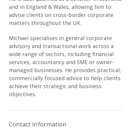
and in England & Wales, allowing him to
advise clients on cross-border corporate
matters throughout the UK.
Michael specialises in general corporate
advisory and transactional work across a
wide range of sectors, including financial
services, accountancy and SME or owner-
managed businesses. He provides practical,
commercially focused advice to help clients
achieve their strategic and business
objectives.
Contact Information