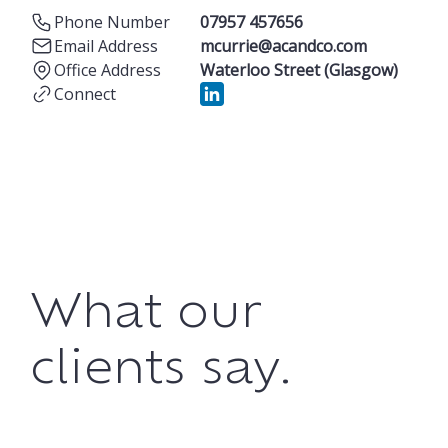
Phone Number
07957 457656
Email Address
mcurrie@acandco.com
Office Address
Waterloo Street (Glasgow)
Connect
What our
clients say.