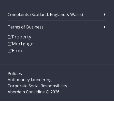
Complaints (Scotland, England & Wales)
Terms of Business
Property
Mortgage
Firm
Policies
Anti-money laundering
Corporate Social Responsibility
Aberdein Considine © 2026