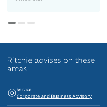
page 1
page 2
page 3
Ritchie advises on these
areas
Service
Corporate and Business Advisory