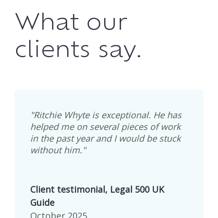
What our
clients say.
"Ritchie Whyte is exceptional. He has
helped me on several pieces of work
in the past year and I would be stuck
without him."
Client testimonial, Legal 500 UK
Guide
October 2025