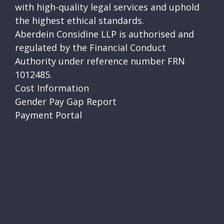
with high-quality legal services and uphold
the highest ethical standards.
Aberdein Considine LLP is authorised and
regulated by the Financial Conduct
Authority under reference number FRN
1012485.
Cost Information
Gender Pay Gap Report
Payment Portal