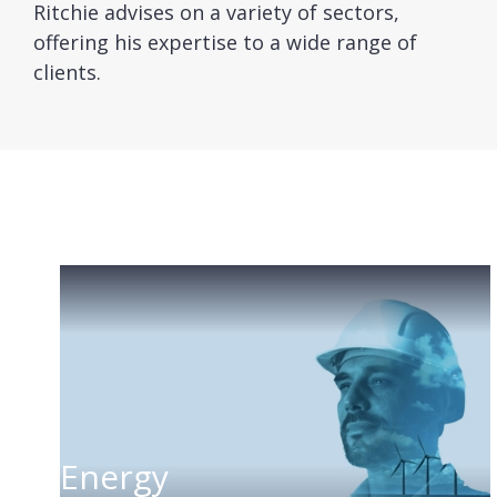
Ritchie advises on a variety of sectors,
offering his expertise to a wide range of
clients.
Energy