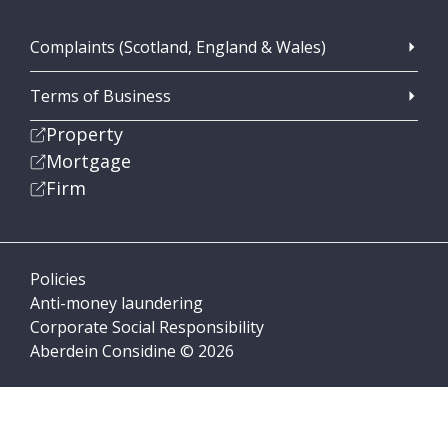
Complaints (Scotland, England & Wales)
Terms of Business
Property
Mortgage
Firm
Policies
Anti-money laundering
Corporate Social Responsibility
Aberdein Considine © 2026