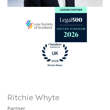
Ritchie Whyte
Partner