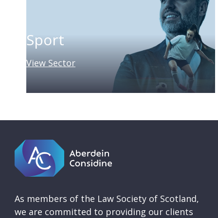
Sport
View Sector
As members of the Law Society of Scotland,
we are committed to providing our clients