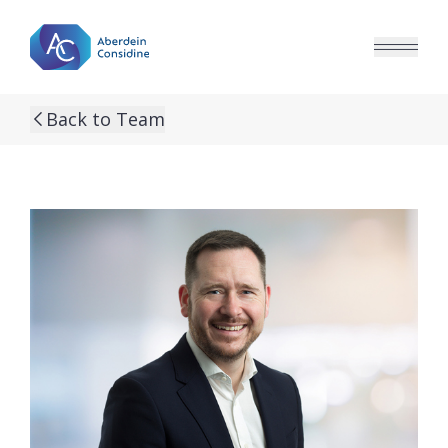
Skip to main content
Back to Team