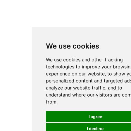
We use cookies
We use cookies and other tracking
technologies to improve your browsin
experience on our website, to show y
personalized content and targeted ads
analyze our website traffic, and to
understand where our visitors are co
from.
I agree
I decline