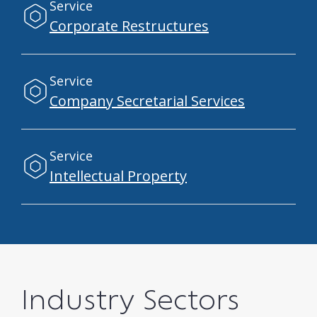
Service
Corporate Restructures
Service
Company Secretarial Services
Service
Intellectual Property
Industry Sectors