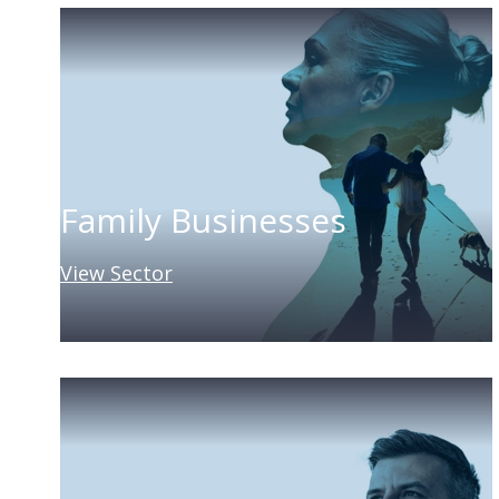
Family Businesses
View Sector