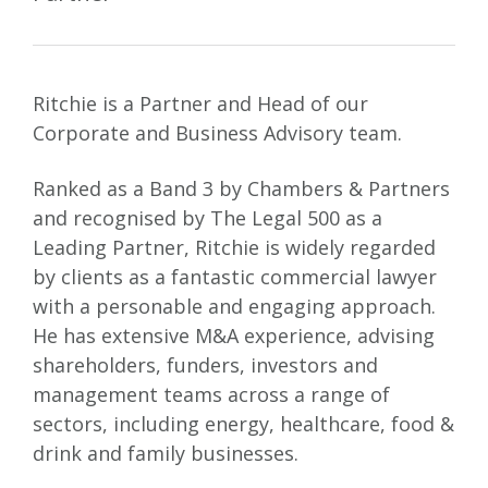
Ritchie is a Partner and Head of our
Corporate and Business Advisory team.
Ranked as a Band 3 by Chambers & Partners
and recognised by The Legal 500 as a
Leading Partner, Ritchie is widely regarded
by clients as a fantastic commercial lawyer
with a personable and engaging approach.
He has extensive M&A experience, advising
shareholders, funders, investors and
management teams across a range of
sectors, including energy, healthcare, food &
drink and family businesses.