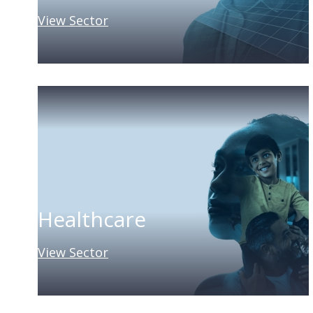
View Sector
Healthcare
View Sector