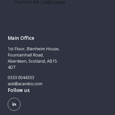
Main Office
1st Floor, Blenheim House,
Fountainhall Road,
Aberdeen, Scotland, AB15
4DT
0333 0044333
ask@acandco.com
Follow us