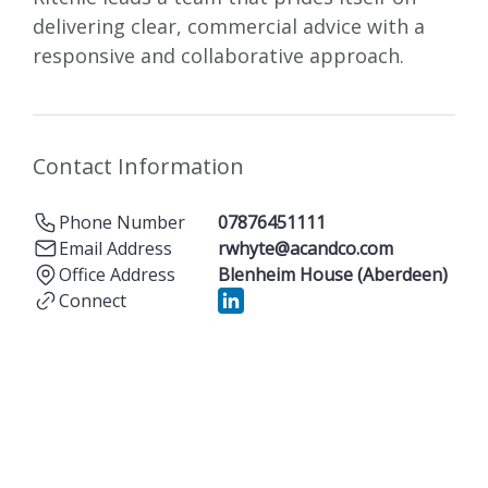
delivering clear, commercial advice with a
responsive and collaborative approach.
Contact Information
Phone Number
07876451111
Email Address
rwhyte@acandco.com
Office Address
Blenheim House (Aberdeen)
Connect