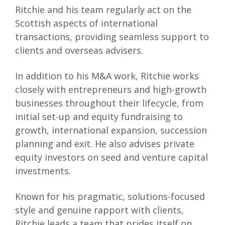
Ritchie and his team regularly act on the
Scottish aspects of international
transactions, providing seamless support to
clients and overseas advisers.
In addition to his M&A work, Ritchie works
closely with entrepreneurs and high-growth
businesses throughout their lifecycle, from
initial set-up and equity fundraising to
growth, international expansion, succession
planning and exit. He also advises private
equity investors on seed and venture capital
investments.
Known for his pragmatic, solutions-focused
style and genuine rapport with clients,
Ritchie leads a team that prides itself on