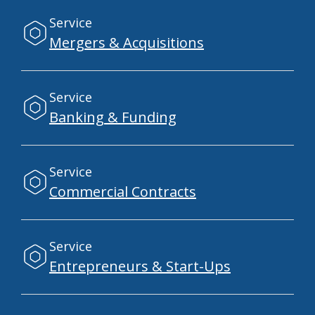
Service
Mergers & Acquisitions
Service
Banking & Funding
Service
Commercial Contracts
Service
Entrepreneurs & Start-Ups