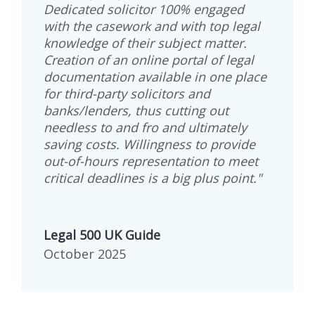
Dedicated solicitor 100% engaged
with the casework and with top legal
knowledge of their subject matter.
Creation of an online portal of legal
documentation available in one place
for third-party solicitors and
banks/lenders, thus cutting out
needless to and fro and ultimately
saving costs. Willingness to provide
out-of-hours representation to meet
critical deadlines is a big plus point."
Legal 500 UK Guide
October 2025