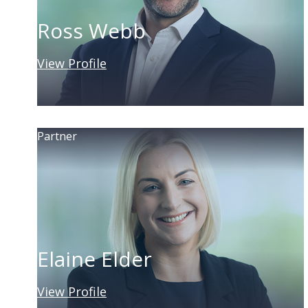
Ross Webb
View Profile
Partner
Elaine Elder
View Profile