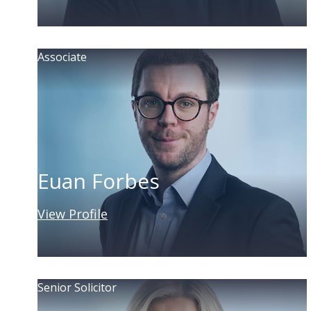
Associate
Euan Forbes
View Profile
Senior Solicitor