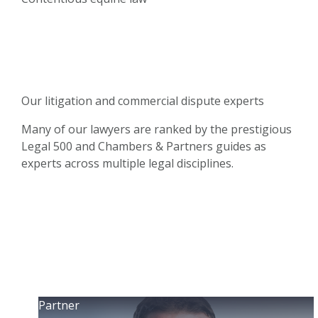
Our litigation and commercial dispute experts
Many of our lawyers are ranked by the prestigious
Legal 500 and Chambers & Partners guides as
experts across multiple legal disciplines.
Partner