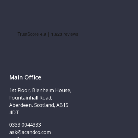
Main Office
1st Floor, Blenheim House,
Fountainhall Road,
Aberdeen, Scotland, AB15
4DT
0333 0044333
ask@acandco.com