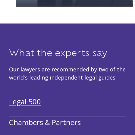
What the experts say
Our lawyers are recommended by two of the
world's leading independent legal guides.
Legal 500
Chambers & Partners