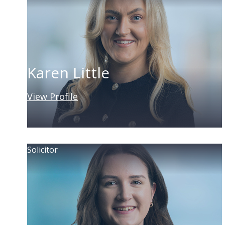
Karen Little
View Profile
Solicitor