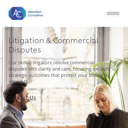
Skip to main content
Litigation & Commercial
Disputes
Our skilled litigators resolve commercial
disputes with clarity and care, focusing on swift,
strategic outcomes that protect your business
interests.
Contact Us