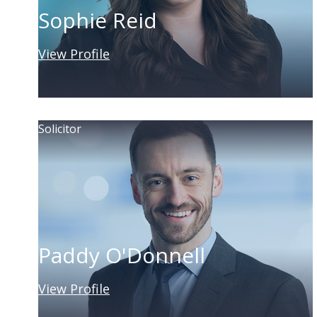
Sophie Reid
View Profile
Solicitor
Paddy O'Donnell
View Profile