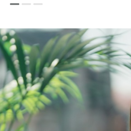
page 1
page 2
page 3