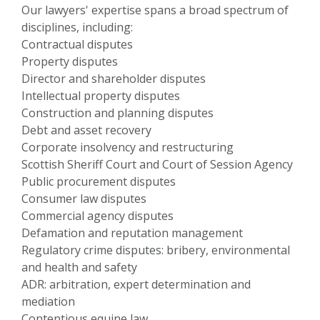
Our lawyers' expertise spans a broad spectrum of
disciplines, including:
Contractual disputes
Property disputes
Director and shareholder disputes
Intellectual property disputes
Construction and planning disputes
Debt and asset recovery
Corporate insolvency and restructuring
Scottish Sheriff Court and Court of Session Agency
Public procurement disputes
Consumer law disputes
Commercial agency disputes
Defamation and reputation management
Regulatory crime disputes: bribery, environmental
and health and safety
ADR: arbitration, expert determination and
mediation
Contentious equine law