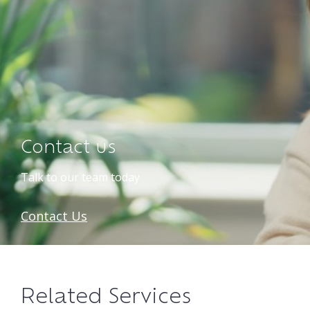
Contact us
Talk to our team today
Contact Us
Related Services