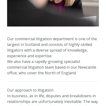
Our commercial litigation department is one of the
largest in Scotland and consists of highly-skilled
litigators with a diverse spread of knowledge,
experience and expertise.
We also have a rapidly-growing specialist
commercial litigation team based in our Newcastle
office, who cover the North of England.
Our approach to litigation
In business, as in life, disputes and breakdowns in
relationships are unfortunately inevitable. The way