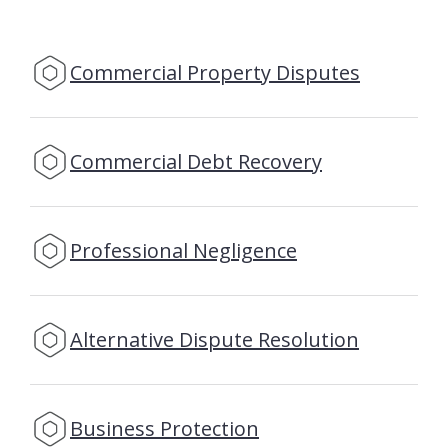
Commercial Property Disputes
Commercial Debt Recovery
Professional Negligence
Alternative Dispute Resolution
Business Protection