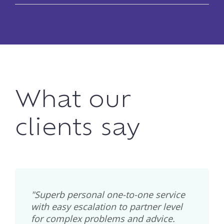
What our
clients say
"Superb personal one-to-one service
with easy escalation to partner level
for complex problems and advice.