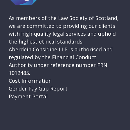
As members of the Law Society of Scotland,
we are committed to providing our clients
with high-quality legal services and uphold
the highest ethical standards.
Aberdein Considine LLP is authorised and
regulated by the Financial Conduct
Authority under reference number FRN
1012485.
Cost Information
Gender Pay Gap Report
Payment Portal