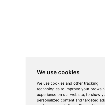
We use cookies
We use cookies and other tracking
technologies to improve your browsin
experience on our website, to show y
personalized content and targeted ads