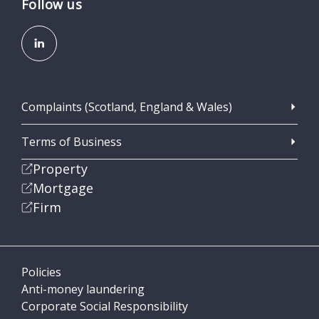
Follow us
Complaints (Scotland, England & Wales)
Terms of Business
Property
Mortgage
Firm
Policies
Anti-money laundering
Corporate Social Responsibility