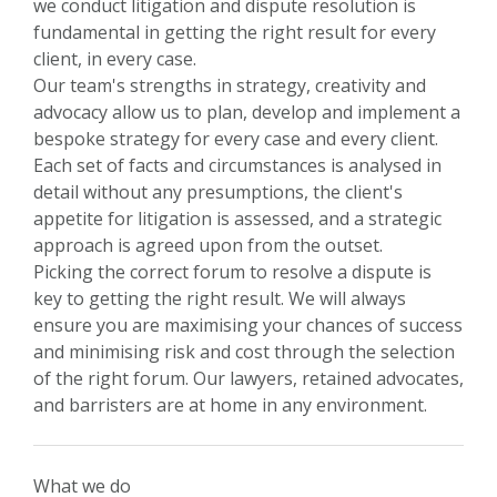
we conduct litigation and dispute resolution is
fundamental in getting the right result for every
client, in every case.
Our team's strengths in strategy, creativity and
advocacy allow us to plan, develop and implement a
bespoke strategy for every case and every client.
Each set of facts and circumstances is analysed in
detail without any presumptions, the client's
appetite for litigation is assessed, and a strategic
approach is agreed upon from the outset.
Picking the correct forum to resolve a dispute is
key to getting the right result. We will always
ensure you are maximising your chances of success
and minimising risk and cost through the selection
of the right forum. Our lawyers, retained advocates,
and barristers are at home in any environment.
What we do