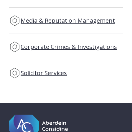
Media & Reputation Management
Corporate Crimes & Investigations
Solicitor Services