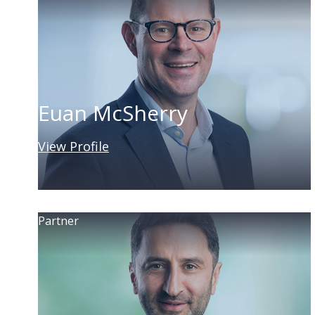
Euan McSherry
View Profile
Partner