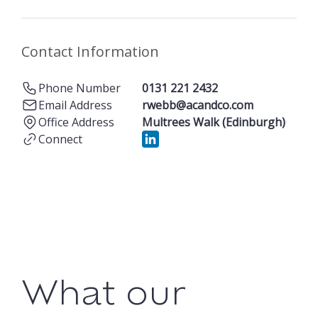
Contact Information
Phone Number
0131 221 2432
Email Address
rwebb@acandco.com
Office Address
Multrees Walk (Edinburgh)
Connect
What our