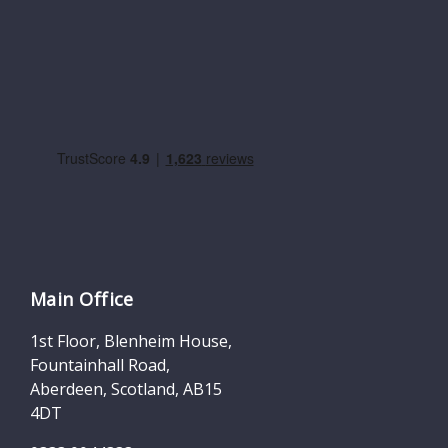
Main Office
1st Floor, Blenheim House,
Fountainhall Road,
Aberdeen, Scotland, AB15
4DT