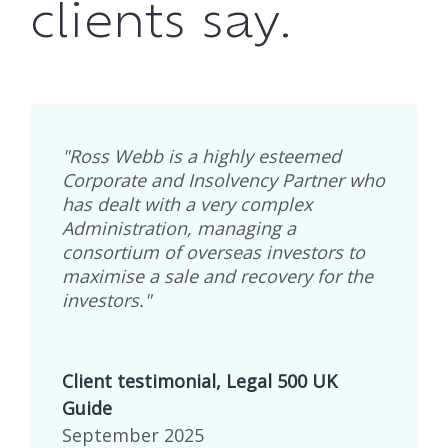
clients say.
"Ross Webb is a highly esteemed
Corporate and Insolvency Partner who
has dealt with a very complex
Administration, managing a
consortium of overseas investors to
maximise a sale and recovery for the
investors."
Client testimonial, Legal 500 UK
Guide
September 2025