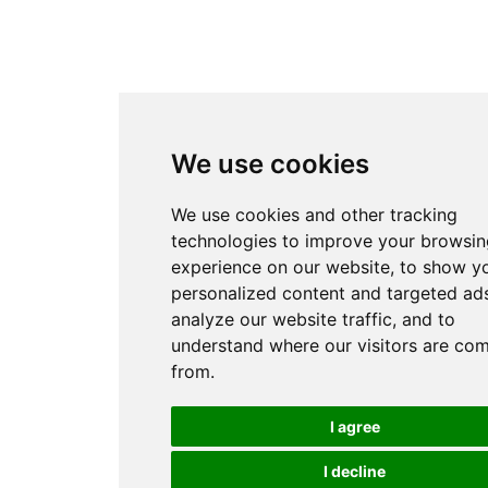
We use cookies
We use cookies and other tracking
technologies to improve your browsin
experience on our website, to show y
personalized content and targeted ads
analyze our website traffic, and to
understand where our visitors are co
from.
I agree
I decline