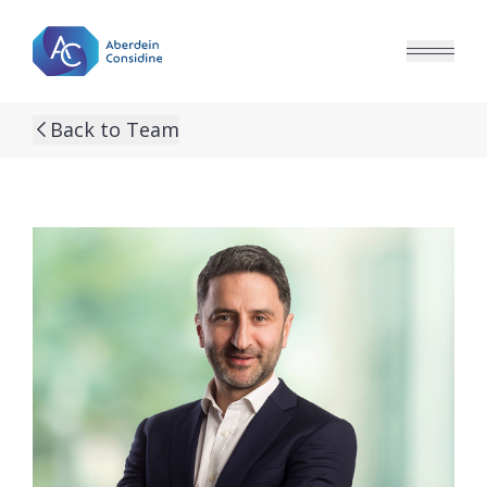
Skip to main content
Back to Team