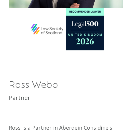
Ross Webb
Partner
Ross is a Partner in Aberdein Considine's