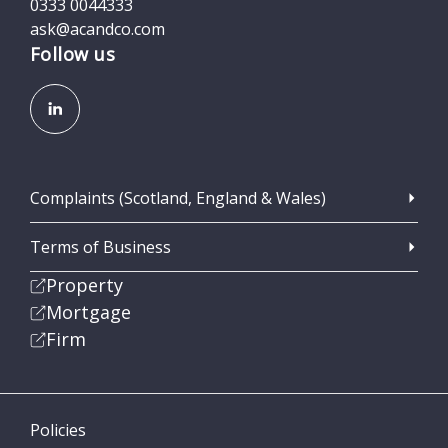
0333 0044333
ask@acandco.com
Follow us
Complaints (Scotland, England & Wales)
Terms of Business
Property
Mortgage
Firm
Policies