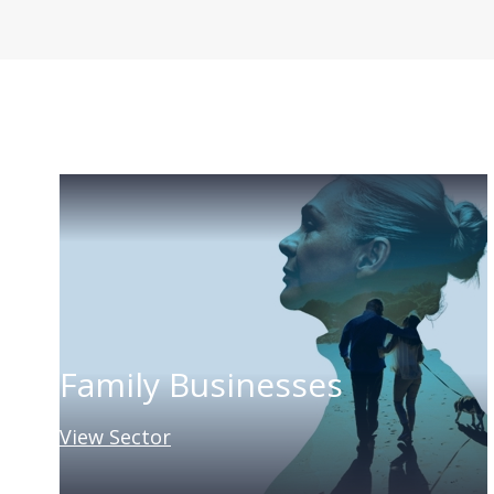
Family Businesses
View Sector