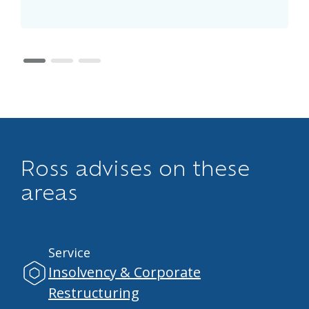
page 1
page 2
page 3
Ross advises on these
areas
Service
Insolvency & Corporate
Restructuring