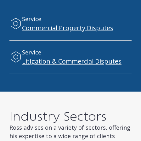
Service
Commercial Property Disputes
Service
Litigation & Commercial Disputes
Industry Sectors
Ross advises on a variety of sectors, offering
his expertise to a wide range of clients