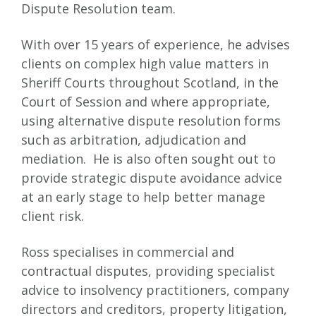
Dispute Resolution team.
With over 15 years of experience, he advises
clients on complex high value matters in
Sheriff Courts throughout Scotland, in the
Court of Session and where appropriate,
using alternative dispute resolution forms
such as arbitration, adjudication and
mediation. He is also often sought out to
provide strategic dispute avoidance advice
at an early stage to help better manage
client risk.
Ross specialises in commercial and
contractual disputes, providing specialist
advice to insolvency practitioners, company
directors and creditors, property litigation,