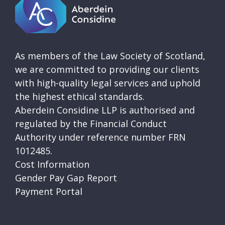
As members of the Law Society of Scotland,
we are committed to providing our clients
with high-quality legal services and uphold
the highest ethical standards.
Aberdein Considine LLP is authorised and
regulated by the Financial Conduct
Authority under reference number FRN
1012485.
Cost Information
Gender Pay Gap Report
Payment Portal