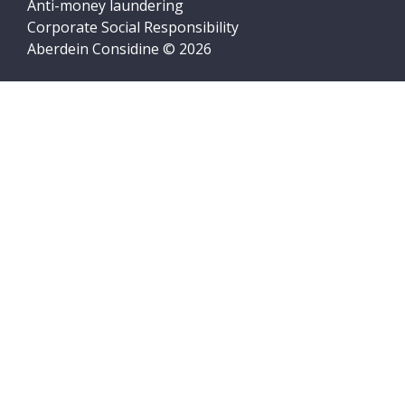
Anti-money laundering
Corporate Social Responsibility
Aberdein Considine © 2026