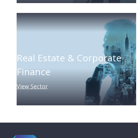
Real Estate & Corporate
Finance
View Sector