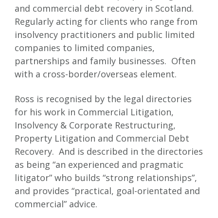
and commercial debt recovery in Scotland.
Regularly acting for clients who range from
insolvency practitioners and public limited
companies to limited companies,
partnerships and family businesses. Often
with a cross-border/overseas element.
Ross is recognised by the legal directories
for his work in Commercial Litigation,
Insolvency & Corporate Restructuring,
Property Litigation and Commercial Debt
Recovery. And is described in the directories
as being “an experienced and pragmatic
litigator” who builds “strong relationships”,
and provides “practical, goal-orientated and
commercial” advice.