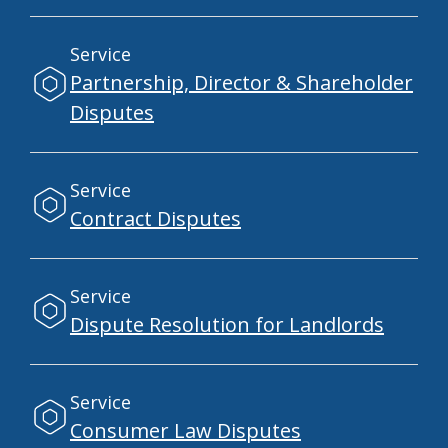
Service
Partnership, Director & Shareholder
Disputes
Service
Contract Disputes
Service
Dispute Resolution for Landlords
Service
Consumer Law Disputes