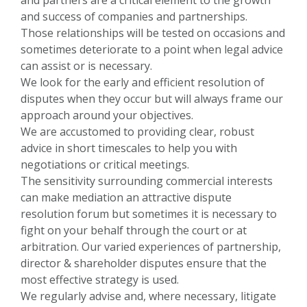
and success of companies and partnerships.
Those relationships will be tested on occasions and
sometimes deteriorate to a point when legal advice
can assist or is necessary.
We look for the early and efficient resolution of
disputes when they occur but will always frame our
approach around your objectives.
We are accustomed to providing clear, robust
advice in short timescales to help you with
negotiations or critical meetings.
The sensitivity surrounding commercial interests
can make mediation an attractive dispute
resolution forum but sometimes it is necessary to
fight on your behalf through the court or at
arbitration. Our varied experiences of partnership,
director & shareholder disputes ensure that the
most effective strategy is used.
We regularly advise and, where necessary, litigate