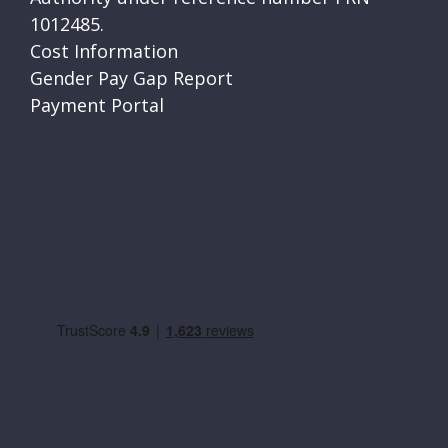
1012485.
Cost Information
Gender Pay Gap Report
Payment Portal