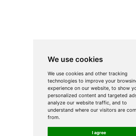
We use cookies
We use cookies and other tracking
technologies to improve your browsin
experience on our website, to show y
personalized content and targeted ads
analyze our website traffic, and to
understand where our visitors are co
from.
I agree