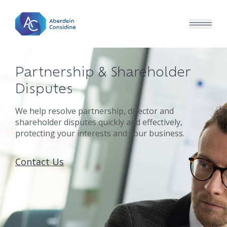
Skip to main content
Partnership & Shareholder
Disputes
We help resolve partnership, director and
shareholder disputes quickly and effectively,
protecting your interests and your business.
Contact Us