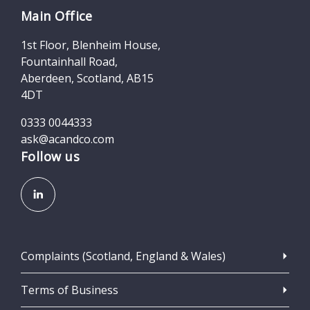
Main Office
1st Floor, Blenheim House,
Fountainhall Road,
Aberdeen, Scotland, AB15
4DT
0333 0044333
ask@acandco.com
Follow us
Complaints (Scotland, England & Wales)
Terms of Business