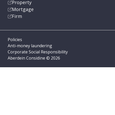
Property
Mortgage
Firm
Policies
Anti-money laundering
Corporate Social Responsibility
Aberdein Considine © 2026