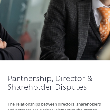
Partnership, Director &
Shareholder Disputes
The relationships between directors, shareholders
and partners are a critical element to the growth