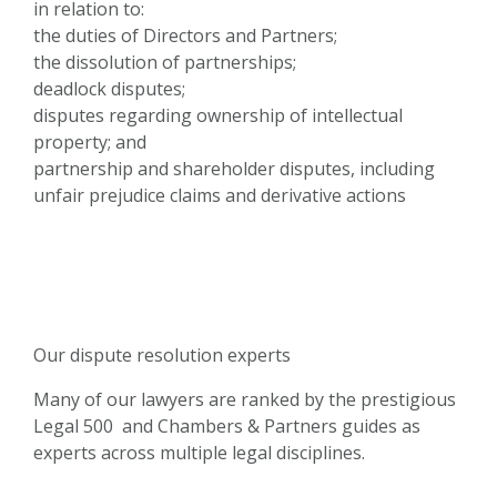
in relation to:
the duties of Directors and Partners;
the dissolution of partnerships;
deadlock disputes;
disputes regarding ownership of intellectual
property; and
partnership and shareholder disputes, including
unfair prejudice claims and derivative actions
Our dispute resolution experts
Many of our lawyers are ranked by the prestigious
Legal 500 and Chambers & Partners guides as
experts across multiple legal disciplines.