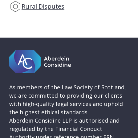
Rural Disputes
As members of the Law Society of Scotland,
we are committed to providing our clients
with high-quality legal services and uphold
the highest ethical standards.
Aberdein Considine LLP is authorised and
regulated by the Financial Conduct
Authority under reference number FRN