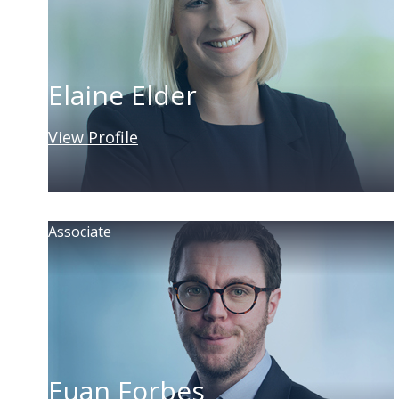
Elaine Elder
View Profile
Associate
Euan Forbes