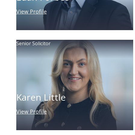
View Profile
Senior Solicitor
Karen Little
View Profile