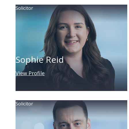
Solicitor
Sophie Reid
View Profile
Solicitor