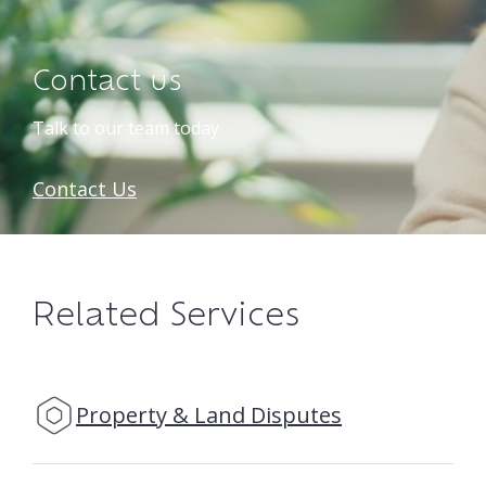
Contact us
Talk to our team today
Contact Us
Related Services
Property & Land Disputes