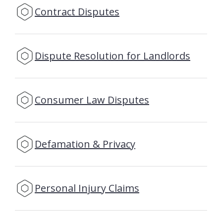
Contract Disputes
Dispute Resolution for Landlords
Consumer Law Disputes
Defamation & Privacy
Personal Injury Claims