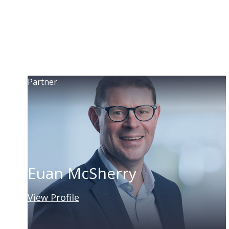
Partner
Euan McSherry
View Profile