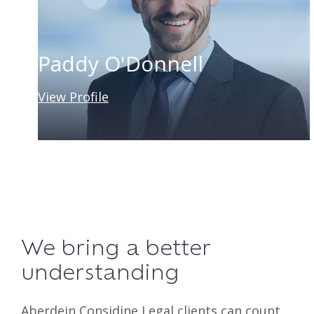
Paddy O'Donnell
View Profile
We bring a better
understanding
Aberdein Considine Legal clients can count