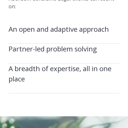
on:
An open and adaptive approach
Partner-led problem solving
A breadth of expertise, all in one
place