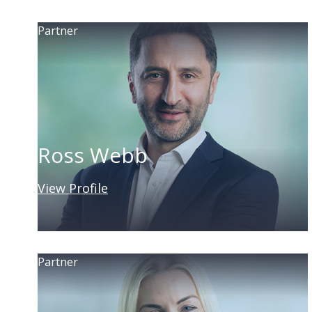
Partner
Ross Webb
View Profile
Partner