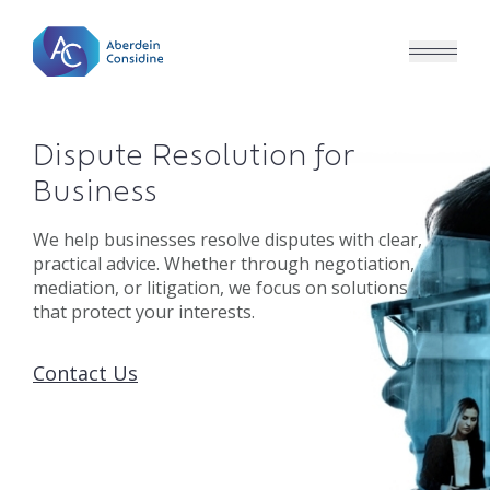
Skip to main content
Dispute Resolution for
Business
We help businesses resolve disputes with clear,
practical advice. Whether through negotiation,
mediation, or litigation, we focus on solutions
that protect your interests.
Contact Us