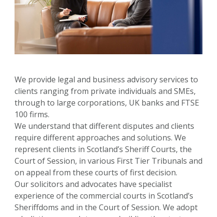
We provide legal and business advisory services to
clients ranging from private individuals and SMEs,
through to large corporations, UK banks and FTSE
100 firms.
We understand that different disputes and clients
require different approaches and solutions. We
represent clients in Scotland’s Sheriff Courts, the
Court of Session, in various First Tier Tribunals and
on appeal from these courts of first decision.
Our solicitors and advocates have specialist
experience of the commercial courts in Scotland’s
Sheriffdoms and in the Court of Session. We adopt