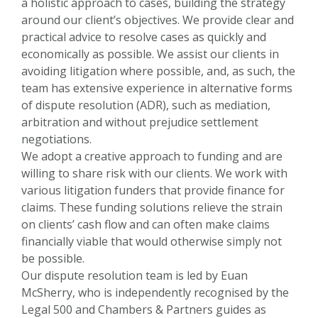
a holistic approach to cases, building the strategy
around our client’s objectives. We provide clear and
practical advice to resolve cases as quickly and
economically as possible. We assist our clients in
avoiding litigation where possible, and, as such, the
team has extensive experience in alternative forms
of dispute resolution (ADR), such as mediation,
arbitration and without prejudice settlement
negotiations.
We adopt a creative approach to funding and are
willing to share risk with our clients. We work with
various litigation funders that provide finance for
claims. These funding solutions relieve the strain
on clients’ cash flow and can often make claims
financially viable that would otherwise simply not
be possible.
Our dispute resolution team is led by Euan
McSherry, who is independently recognised by the
Legal 500 and Chambers & Partners guides as