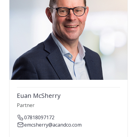
Euan McSherry
Partner
07818097172
emcsherry@acandco.com