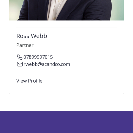
Ross Webb
Partner
07899997015
rwebb@acandco.com
View Profile