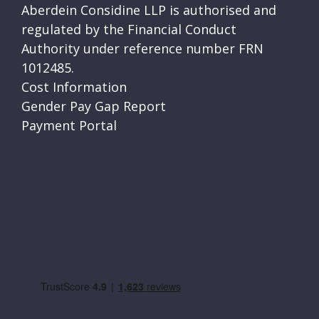
Aberdein Considine LLP is authorised and
regulated by the Financial Conduct
Authority under reference number FRN
1012485.
Cost Information
Gender Pay Gap Report
Payment Portal