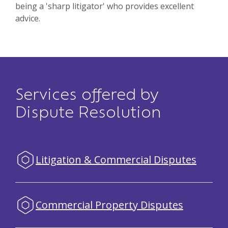
being a 'sharp litigator' who provides excellent
advice.
Services offered by
Dispute Resolution
Litigation & Commercial Disputes
Commercial Property Disputes