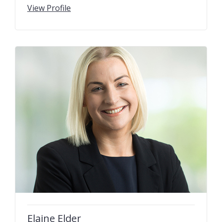
View Profile
Elaine Elder