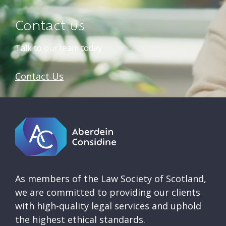
Contact us
Talk to our team today
Contact Us
As members of the Law Society of Scotland,
we are committed to providing our clients
with high-quality legal services and uphold
the highest ethical standards.