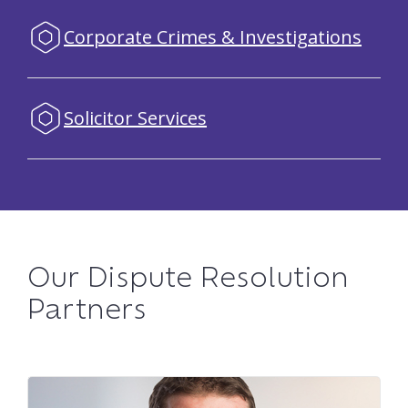
Corporate Crimes & Investigations
Solicitor Services
Our Dispute Resolution
Partners