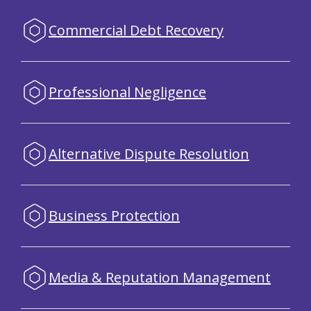
Commercial Debt Recovery
Professional Negligence
Alternative Dispute Resolution
Business Protection
Media & Reputation Management