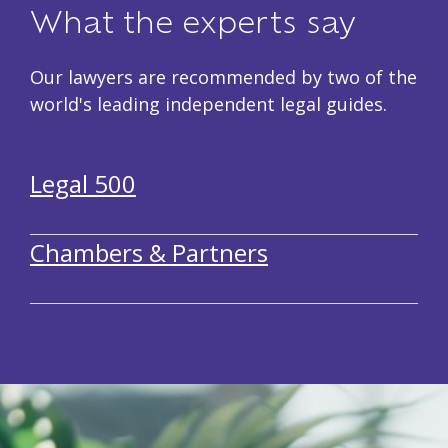
What the experts say
Our lawyers are recommended by two of the
world's leading independent legal guides.
Legal 500
Chambers & Partners