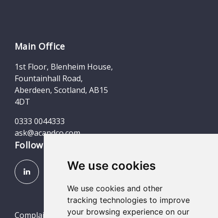
Main Office
1st Floor, Blenheim House,
Fountainhall Road,
Aberdeen, Scotland, AB15
4DT
0333 0044333
ask@acandco.com
Follow us
We use cookies
We use cookies and other
tracking technologies to improve
your browsing experience on our
Complaints (Scotland, England & Wales)