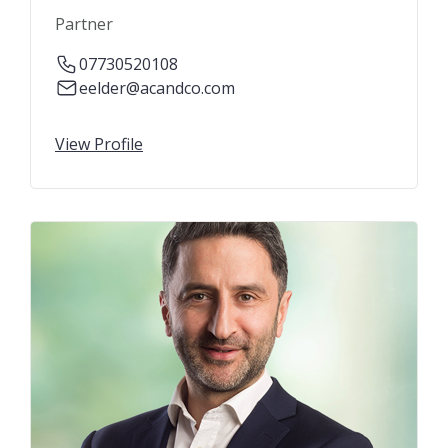
Partner
07730520108
eelder@acandco.com
View Profile